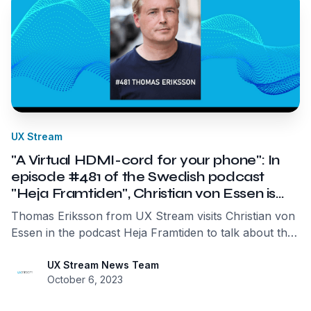
UX Stream
"A Virtual HDMI-cord for your phone": In
episode #481 of the Swedish podcast
"Heja Framtiden", Christian von Essen is
joined by UX Streams founder and CEO
Thomas Eriksson from UX Stream visits Christian von
Thomas Eriksson.
Essen in the podcast Heja Framtiden to talk about the
exciting mobile streaming market, user experience,
and "Ecological Data Centers."
UX Stream News Team
October 6, 2023