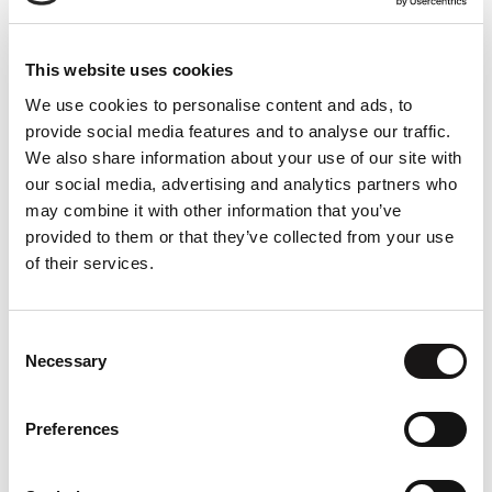
processing power. Your user experience
today is limited by what your device can
deliver. With streaming, you break past
This website uses cookies
those limits.
We use cookies to personalise content and ads, to
provide social media features and to analyse our traffic.
Build and deploy any application to any
We also share information about your use of our site with
device. No cross-platform development.
our social media, advertising and analytics partners who
If it can run on a server, you can stream it
may combine it with other information that you’ve
provided to them or that they’ve collected from your use
to the user without writing any native
of their services.
code. Streamed apps are always up to
date— no more patches or user
downloads. The latest version on the
Consent
server is always the same as the one you
Necessary
Selection
have for the users.
Preferences
About us