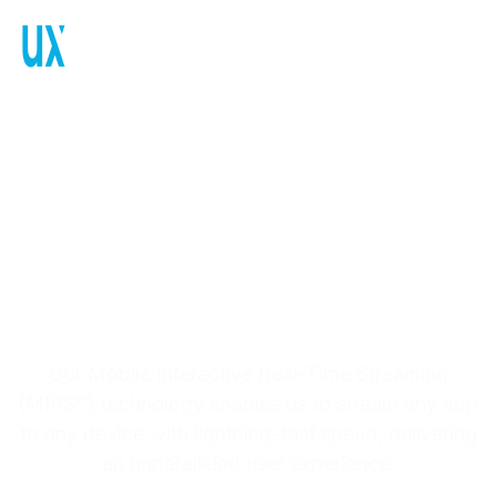
MIRS™: Mobile
Interactive Real-Time
Streaming, With
Ultra-low Latency
Our Mobile Interactive Real-Time Streaming
(MIRS™) technology enables us to stream any app
to any device with lightning-fast speed, delivering
an unparalleled user experience.