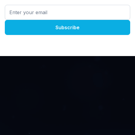
The User-Experience
Of The Future
AI and 5G are changing the game.
Networks are only getting faster. Servers are only
getting more powerful. Users expect more
immersive experiences.