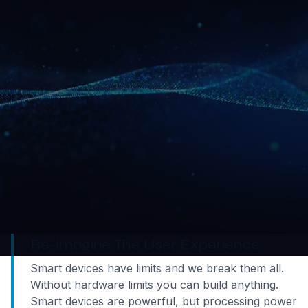
We build streaming technology to help you deliver
the next generation of user experiences.
What is interactive real-time streaming?
First, you streamed music, then film; now, we help
you stream the full user experience to any device.
In traditional streaming, content flows one way.
Interactive streaming lets you interact with what
you see and hear.
Re-imagine The User Experience
Smart devices have limits and we break them all.
Without hardware limits you can build anything.
Smart devices are powerful, but processing power