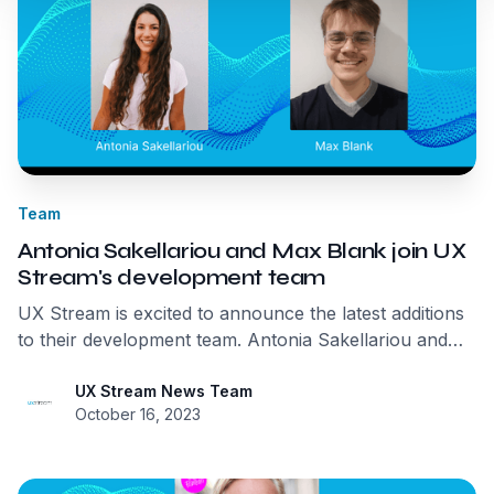
Team
Antonia Sakellariou and Max Blank join UX
Stream's development team
UX Stream is excited to announce the latest additions
to their development team. Antonia Sakellariou and
Max Blank have joined to strengthen the company's
expertise further and drive the development of their
UX Stream News Team
October 16, 2023
transformative streaming solution, MIRS™.