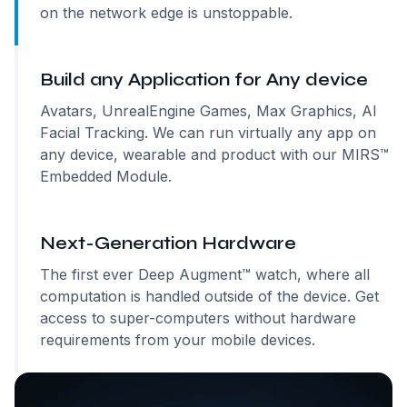
on the network edge is unstoppable.
Build any Application for Any device
Avatars, UnrealEngine Games, Max Graphics, AI
Facial Tracking. We can run virtually any app on
any device, wearable and product with our MIRS™
Embedded Module.
Next-Generation Hardware
The first ever Deep Augment™ watch, where all
computation is handled outside of the device. Get
access to super-computers without hardware
requirements from your mobile devices.