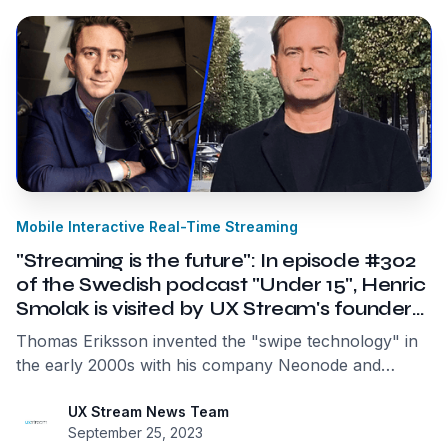
around us.
Mobile Interactive Real-Time Streaming
"Streaming is the future": In episode #302
of the Swedish podcast "Under 15", Henric
Smolak is visited by UX Stream's founder
and CEO Thomas Eriksson
Thomas Eriksson invented the "swipe technology" in
the early 2000s with his company Neonode and
fundamentally changed how we handle technology,
phones, tablets, and computers. Now, he wants to
UX Stream News Team
September 25, 2023
use streaming technology to revolutionize it again. By