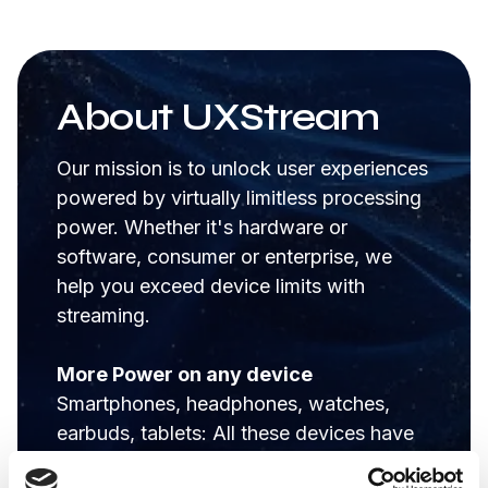
About UXStream
Our mission is to unlock user experiences
powered by virtually limitless processing
power. Whether it's hardware or
software, consumer or enterprise, we
help you exceed device limits with
streaming.
More Power on any device
Smartphones, headphones, watches,
earbuds, tablets: All these devices have
hardware limits like; battery life and