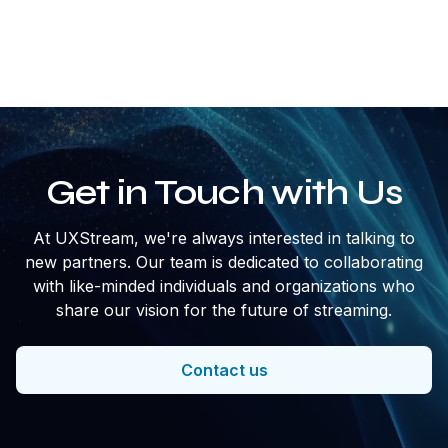
streaming, for example, apps or ads instead of
downloading them.
Get in Touch with Us
At UXStream, we're always interested in talking to
new partners. Our team is dedicated to collaborating
with like-minded individuals and organizations who
share our vision for the future of streaming.
Contact us