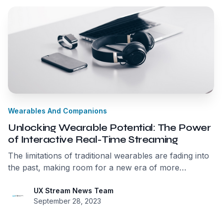
Wearables And Companions
Unlocking Wearable Potential: The Power
of Interactive Real-Time Streaming
The limitations of traditional wearables are fading into
the past, making room for a new era of more
intelligent, capable devices. Interactive Real-time
Streaming is the key that unlocks the full potential of
UX Stream News Team
September 28, 2023
wearables, bringing us closer to a future where our
devices seamlessly connect us to the real-time world