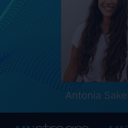
MIRS™ - Mobile Int
allows you to dist
people interact wi
downloads, version
"We see MIRS™ as an
pleased to welcome
contribute signific
Thomas Eriksson, 
Max Blank joined o