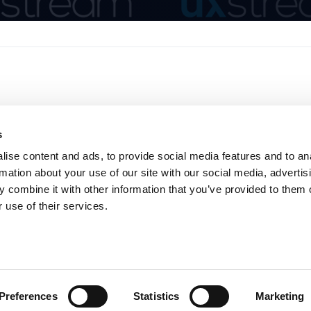
s
ise content and ads, to provide social media features and to an
rmation about your use of our site with our social media, advertis
 combine it with other information that you’ve provided to them o
Home
About
Product
News
 use of their services.
Privacy Policy
Cookie Consent
Preferences
Statistics
Marketing