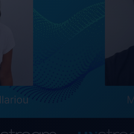
eractive Real-Time Streaming is an advanced streaming
ribute any app to any device. UX Stream wants to revo
th and how companies distribute real-time content with
ing, and updates.
 important part of the new digital transformation and
 Antonia and Max to our development team. Their skill
antly to the continued success and innovation of MIRS
founder and CEO at UX Stream.
n October 9, 2023, and Antonia Sakellariou joined on
Share this post