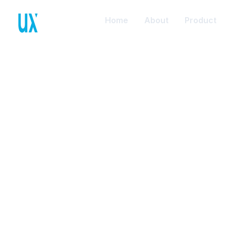
Home
About
Product
Anto
B