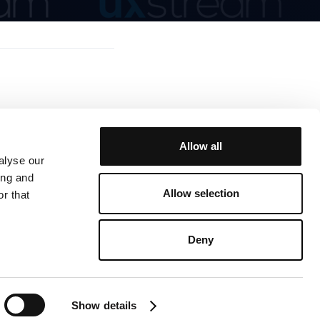
Allow all
alyse our
ing and
Allow selection
r that
© 2025 UX Stream
Deny
Show details