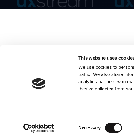
This website uses cookie
We use cookies to personal
traffic. We also share info
analytics partners who may
they’ve collected from your
Consent
Necessary
Selection