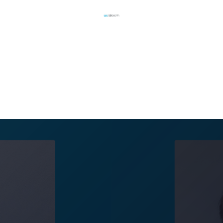
UX Stream News Team
October 16, 2023
d to announce the latest additions to their developme
x Blank have joined to strengthen the company's exper
nt of their transformative streaming solution, MIRS™.