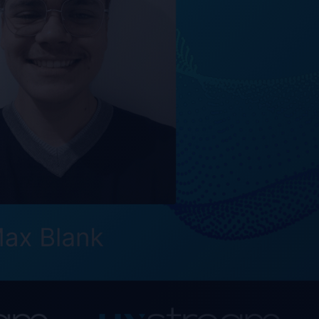
 solution that
lutionize how
out constant
 are therefore very
s and passion will
™ technology," says
 November 1, 2023.