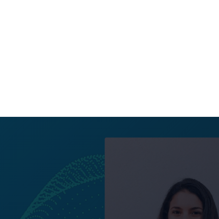
All posts
UX Stream is excite
Sakellariou and Ma
drive the developme