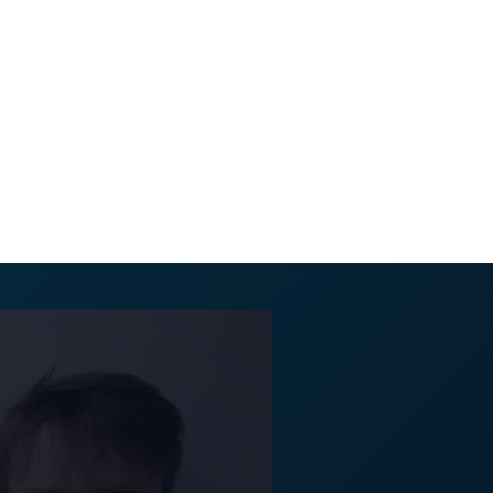
nt team. Antonia
tise further and