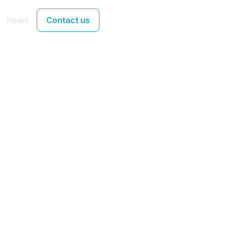
News
Contact us
Team
nia Sakellariou an
lank join UX Stream
development tea