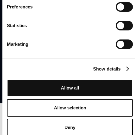
Preferences
Statistics
Home
About
Product
News
Marketing
Privacy Policy
Cookie Consent
© 2023 UX Stream
Show details
Allow all
Allow selection
Deny