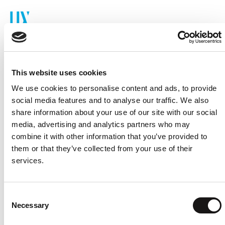
Cookie Consent
This website uses cookies
We use cookies to personalise content and ads, to provide
The cookie policy below outlines how cookies are
social media features and to analyse our traffic. We also
used on the website, including types, purposes,
share information about your use of our site with our social
and settings.
media, advertising and analytics partners who may
combine it with other information that you’ve provided to
them or that they’ve collected from your use of their
services.
Consent
Necessary
Selection