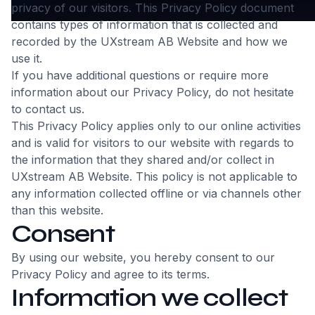
privacy of our visitors. This Privacy Policy document
contains types of information that is collected and
recorded by the UXstream AB Website and how we
use it.
If you have additional questions or require more
information about our Privacy Policy, do not hesitate
to contact us.
This Privacy Policy applies only to our online activities
and is valid for visitors to our website with regards to
the information that they shared and/or collect in
UXstream AB Website. This policy is not applicable to
any information collected offline or via channels other
than this website.
Consent
By using our website, you hereby consent to our
Privacy Policy and agree to its terms.
Information we collect