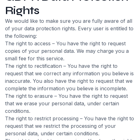
Rights
We would like to make sure you are fully aware of all
of your data protection rights. Every user is entitled to
the following:
The right to access – You have the right to request
copies of your personal data. We may charge you a
small fee for this service.
The right to rectification – You have the right to
request that we correct any information you believe is
inaccurate. You also have the right to request that we
complete the information you believe is incomplete.
The right to erasure – You have the right to request
that we erase your personal data, under certain
conditions.
The right to restrict processing – You have the right to
request that we restrict the processing of your
personal data, under certain conditions.