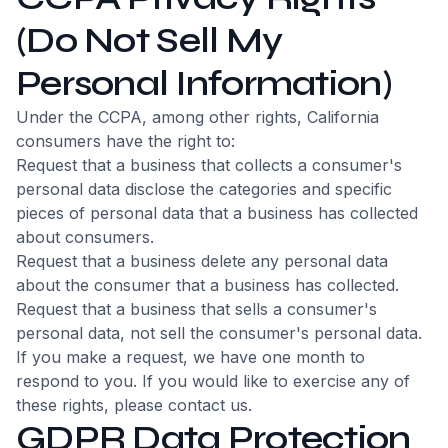
(Do Not Sell My
Personal Information)
Under the CCPA, among other rights, California
consumers have the right to:
Request that a business that collects a consumer's
personal data disclose the categories and specific
pieces of personal data that a business has collected
about consumers.
Request that a business delete any personal data
about the consumer that a business has collected.
Request that a business that sells a consumer's
personal data, not sell the consumer's personal data.
If you make a request, we have one month to
respond to you. If you would like to exercise any of
these rights, please contact us.
GDPR Data Protection