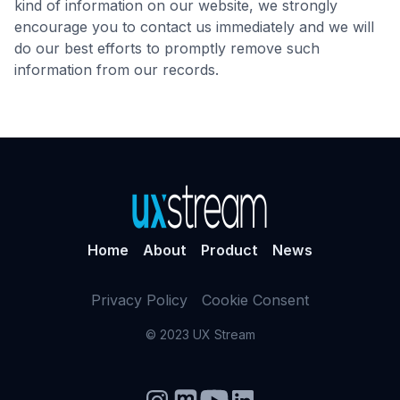
kind of information on our website, we strongly
encourage you to contact us immediately and we will
do our best efforts to promptly remove such
information from our records.
Home
About
Product
News
Privacy Policy
Cookie Consent
© 2023 UX Stream