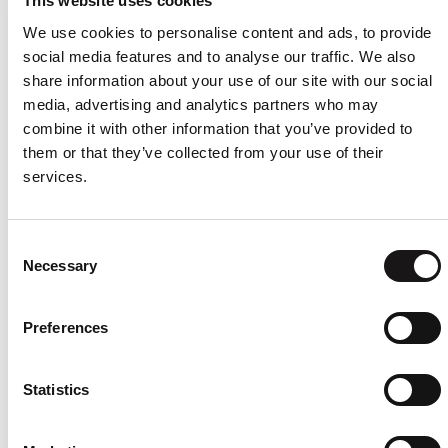
This website uses cookies
based on visitors' browser type and/or other
We use cookies to personalise content and ads, to provide
information.
social media features and to analyse our traffic. We also
Advertising Partners
share information about your use of our site with our social
Privacy Policies
media, advertising and analytics partners who may
combine it with other information that you’ve provided to
You may consult this list to find the Privacy Policy for
them or that they’ve collected from your use of their
each of the advertising partners of the UXstream AB
services.
Website.
Third-party ad servers or ad networks uses
technologies like cookies, JavaScript, or Web
Consent
Necessary
Beacons that are used in their respective
Selection
advertisements and links that appear on the UXstream
AB Website, which are sent directly to users' browser.
Preferences
They automatically receive your IP address when this
occurs. These technologies are used to measure the
effectiveness of their advertising campaigns and/or to
Statistics
personalize the advertising content that you see on
websites that you visit.