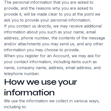
The personal information that you are asked to
provide, and the reasons why you are asked to
provide it, will be made clear to you at the point we
ask you to provide your personal information.
If you contact us directly, we may receive additional
information about you such as your name, email
address, phone number, the contents of the message
and/or attachments you may send us, and any other
information you may choose to provide.
When you register for an Account, we may ask for
your contact information, including items such as
name, company name, address, email address, and
telephone number.
How we use your
information
We use the information we collect in various ways,
including to: