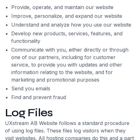
Provide, operate, and maintain our website
Improve, personalize, and expand our website
Understand and analyze how you use our website
Develop new products, services, features, and
functionality
Communicate with you, either directly or through
one of our partners, including for customer
service, to provide you with updates and other
information relating to the website, and for
marketing and promotional purposes
Send you emails
Find and prevent fraud
Log Files
UXstream AB Website follows a standard procedure
of using log files. These files log visitors when they
visit websites. All hosting companies do this and a part