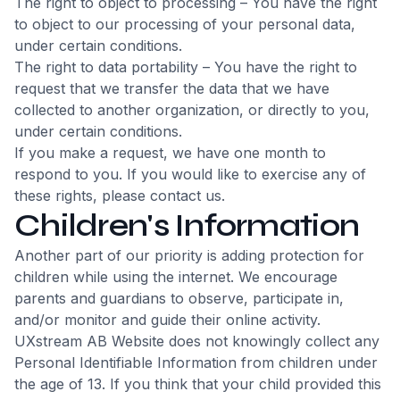
The right to object to processing – You have the right
to object to our processing of your personal data,
under certain conditions.
The right to data portability – You have the right to
request that we transfer the data that we have
collected to another organization, or directly to you,
under certain conditions.
If you make a request, we have one month to
respond to you. If you would like to exercise any of
these rights, please contact us.
Children's Information
Another part of our priority is adding protection for
children while using the internet. We encourage
parents and guardians to observe, participate in,
and/or monitor and guide their online activity.
UXstream AB Website does not knowingly collect any
Personal Identifiable Information from children under
the age of 13. If you think that your child provided this