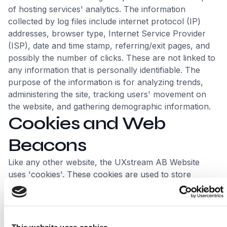
of hosting services' analytics. The information
collected by log files include internet protocol (IP)
addresses, browser type, Internet Service Provider
(ISP), date and time stamp, referring/exit pages, and
possibly the number of clicks. These are not linked to
any information that is personally identifiable. The
purpose of the information is for analyzing trends,
administering the site, tracking users' movement on
the website, and gathering demographic information.
Cookies and Web
Beacons
Like any other website, the UXstream AB Website
uses 'cookies'. These cookies are used to store
information including visitors' preferences, and the
pages on the website that the visitor accessed or
visited. The information is used to optimize the users'
experience by customizing our web page content