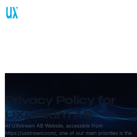
Privacy Policy
Privacy Policy for
UXstream AB
At UXstream AB Website, accessible from
https://uxstream.com/
, one of our main priorities is the